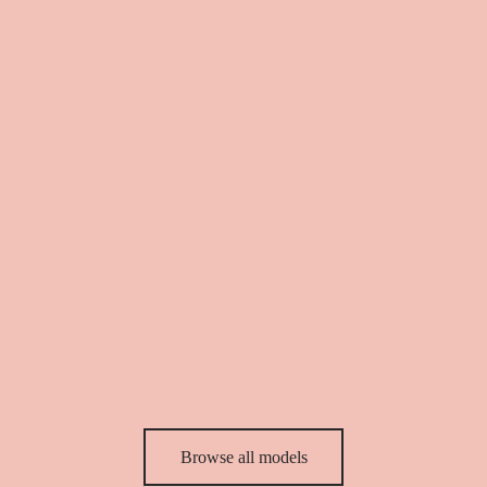
55,00
€
78,00
€
Red Pucci dress
Blue Pucci dress
39,90
€
57,00
€
39,90
€
57,00
€
Browse all models