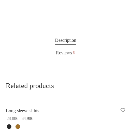
Description
Reviews
0
Related products
-
20
%
Long sleeve shirts
28,00
€
34,90
€