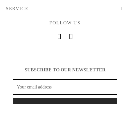
SERVICE
FOLLOW US
SUBSCRIBE TO OUR NEWSLETTER