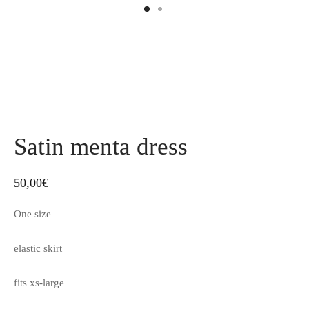
Satin menta dress
50,00
€
One size
elastic skirt
fits xs-large