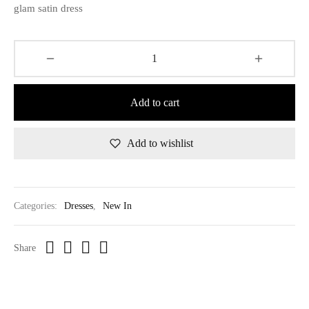
glam satin dress
Add to cart
Add to wishlist
Categories:
Dresses
,
New In
Share