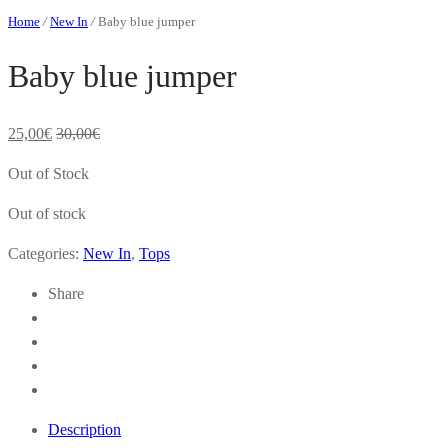
Home
/
New In
/
Baby blue jumper
Baby blue jumper
25,00
€
30,00
€
Out of Stock
Out of stock
Categories:
New In
,
Tops
Share
Description