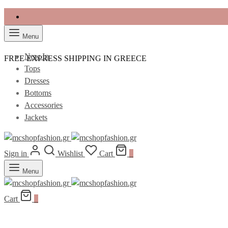
Menu
New In
FREE EXPRESS SHIPPING IN GREECE
Tops
Dresses
Bottoms
Accessories
Jackets
Sign in
Wishlist
Cart
0
Menu
Cart
0