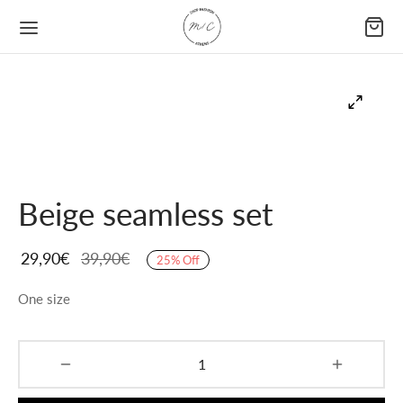
Beige seamless set
29,90
€
39,90
€
25
%
Off
One size