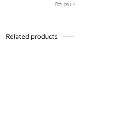
Reviews
0
Related products
Beige flannel
Animal print jacket
39,90
€
49,90
€
51,90
€
64,90
€
Black and white check
Leather Jacket
This product is
currently out of stock