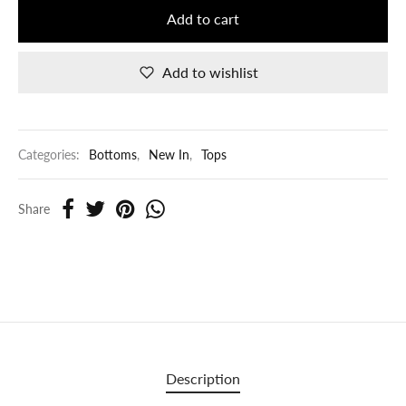
Add to cart
Add to wishlist
Categories:
Bottoms
,
New In
,
Tops
Share
Description