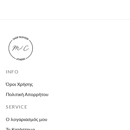
and unavailable.
INFO
Όροι Χρήσης
Πολιτική Απορρήτου
SERVICE
Ο λογαριασμός μου
Το Κατάστημα