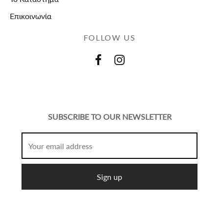
Επικοινωνία
FOLLOW US
SUBSCRIBE TO OUR NEWSLETTER