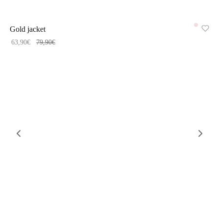
-
20
%
Gold jacket
63,90
€
79,90
€