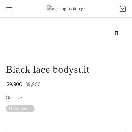
Black lace bodysuit
29,90
€
39,90
€
One size
Out of stock