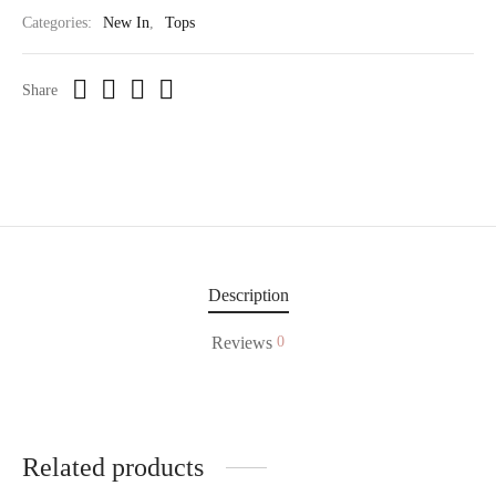
Categories:
New In
,
Tops
Share
Description
Reviews
0
Related products