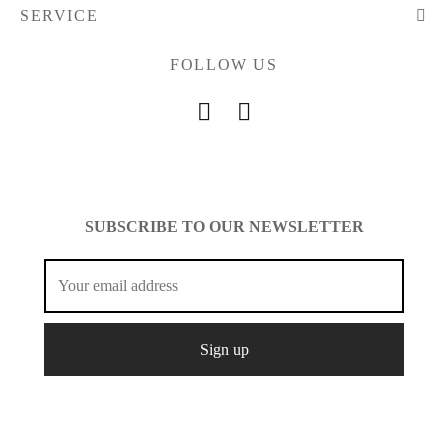
SERVICE
FOLLOW US
SUBSCRIBE TO OUR NEWSLETTER