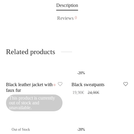
Description
Reviews
0
Related products
-
20
%
Black leather jacket with
Black sweatpants
faux fur
19,90
€
24,90
€
This product is currently
out of stock and
unavailable.
Out of Stock
-
20
%