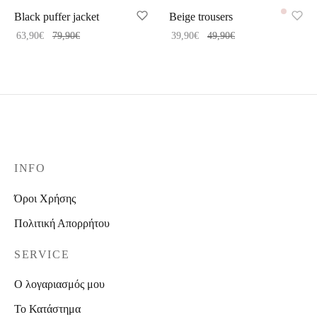
Black puffer jacket
Beige trousers
63,90
€
79,90
€
39,90
€
49,90
€
INFO
Όροι Χρήσης
Πολιτική Απορρήτου
SERVICE
Ο λογαριασμός μου
Το Κατάστημα