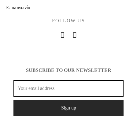
Επικοινωνία
FOLLOW US
SUBSCRIBE TO OUR NEWSLETTER