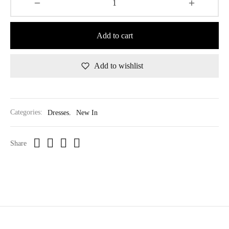
Add to cart
Add to wishlist
Categories:
Dresses
,
New In
Share