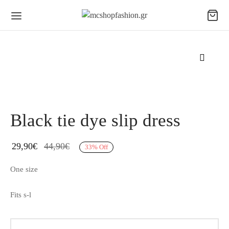
Black tie dye slip dress
29,90
€
44,90
€
33
%
Off
One size
Fits s-l