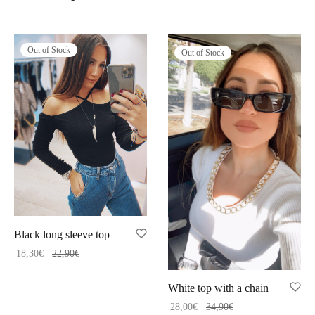
Out of Stock
Out of Stock
Black long sleeve top
18,30
€
22,90
€
White top with a chain
28,00
€
34,90
€