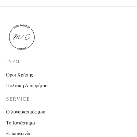
INFO
Όροι Χρήσης
Πολιτική Απορρήτου
SERVICE
Ο λογαριασμός μου
Το Κατάστημα
Επικοινωνία