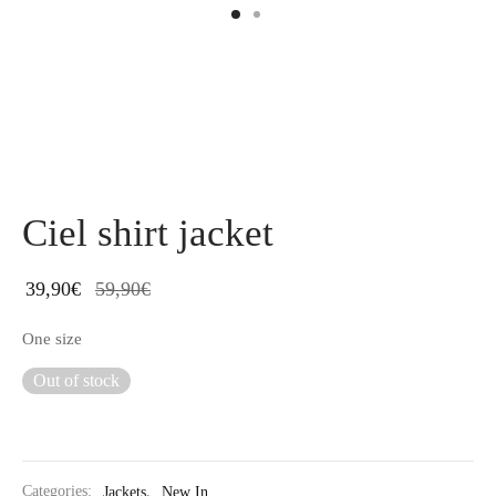
Ciel shirt jacket
39,90
€
59,90
€
One size
Out of stock
Categories:
Jackets
,
New In