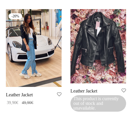
-
20
%
Leather Jacket
Leather Jacket
This product is currently
39,90
€
49,90
€
out of stock and
unavailable.