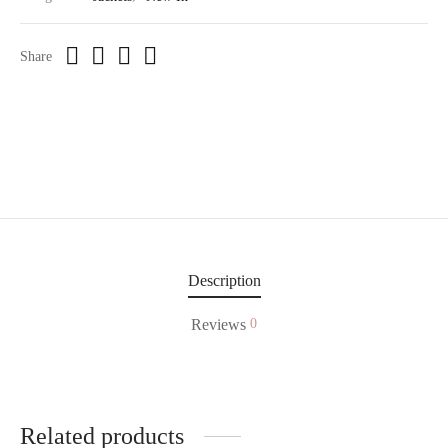
Share
Description
Reviews
0
Related products