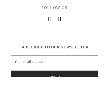
FOLLOW US
SUBSCRIBE TO OUR NEWSLETTER