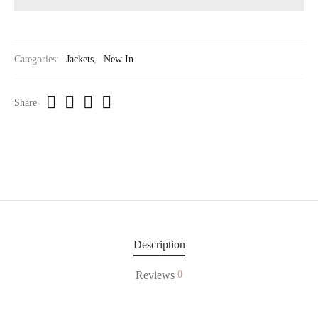
Categories:
Jackets
,
New In
Share
Description
Reviews
0