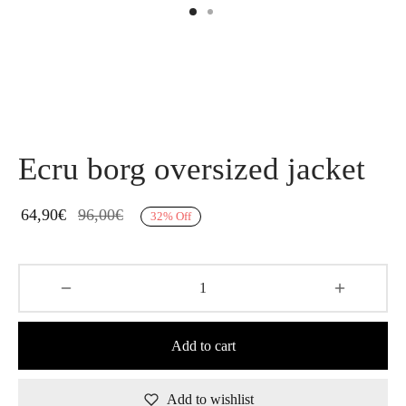
Ecru borg oversized jacket
64,90
€
96,00
€
32
%
Off
Add to cart
Add to wishlist