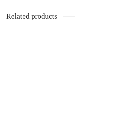
Related products
-
%
Zebra print jacket in
Black sweatpants
black and brown
19,90
€
24,90
€
39,90
€
49,90
€
Black Jacket
Leather Jacket
This product is currently
This product is currently
out of stock and
out of stock and
unavailable.
unavailable.