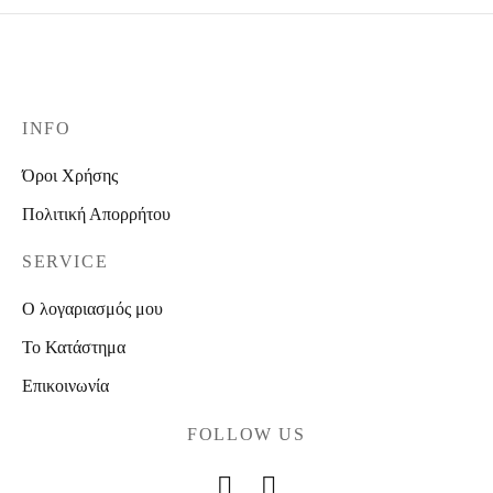
INFO
Όροι Χρήσης
Πολιτική Απορρήτου
SERVICE
Ο λογαριασμός μου
Το Κατάστημα
Επικοινωνία
FOLLOW US