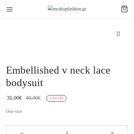
Embellished v neck lace
bodysuit
35,00
€
40,00
€
13
%
Off
One size