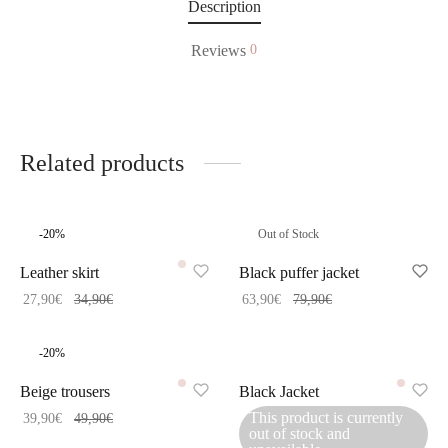
Description
Reviews
0
Related products
-
20
%
Out of Stock
Leather skirt
Black puffer jacket
27,90
€
34,90
€
63,90
€
79,90
€
-
20
%
Beige trousers
Black Jacket
This product is currently
39,90
€
49,90
€
out of stock and