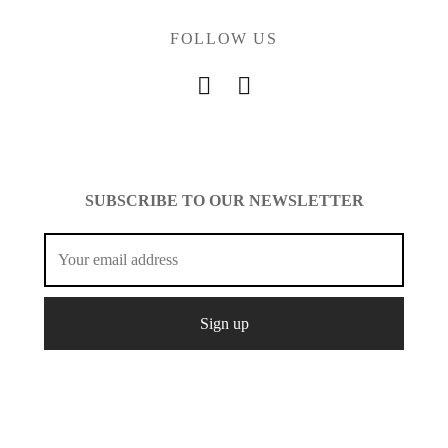
FOLLOW US
SUBSCRIBE TO OUR NEWSLETTER