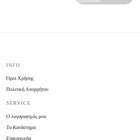
unavailable.
INFO
Όροι Χρήσης
Πολιτική Απορρήτου
SERVICE
Ο λογαριασμός μου
Το Κατάστημα
Επικοινωνία