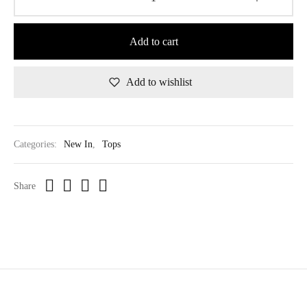
Add to cart
Add to wishlist
Categories:
New In
,
Tops
Share