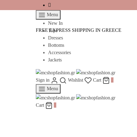
Menu
New In
FREE EXPRESS SHIPPING IN GREECE
Tops
Dresses
Bottoms
Accessories
Jackets
Sign in
Wishlist
Cart
0
Menu
Cart
0