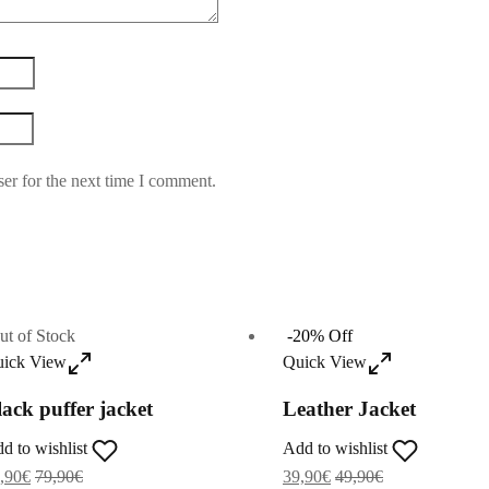
er for the next time I comment.
ut of Stock
-
20
%
Off
ick View
Quick View
lack puffer jacket
Leather Jacket
d to wishlist
Add to wishlist
,90
€
79,90
€
39,90
€
49,90
€