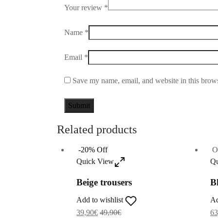
Your review
*
Name
*
Email
*
Save my name, email, and website in this brows
Related products
-
20
%
Off
O
Quick View
Qu
Beige trousers
B
Add to wishlist
Ad
39,90
€
49,90
€
63