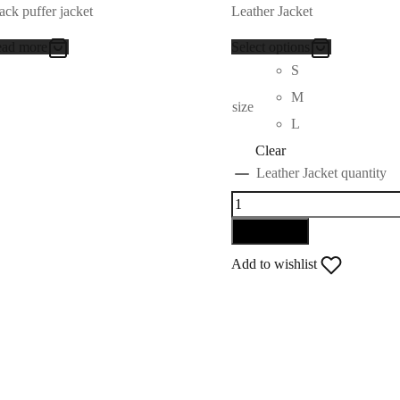
ack puffer jacket
Leather Jacket
ad more
Select options
S
M
size
L
Clear
Leather Jacket quantity
Add to cart
Add to wishlist