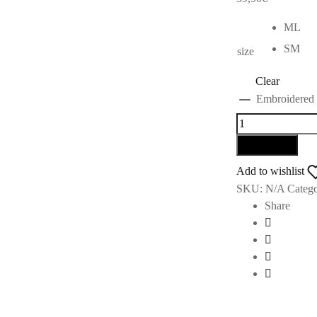
ML
SM
size
Clear
Embroidered w
Add to cart
Add to wishlist
SKU:
N/A
Catego
Share