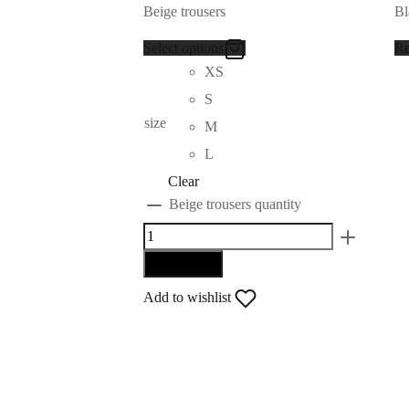
Beige trousers
Bl
Select options
Re
XS
S
size
M
L
Clear
Beige trousers quantity
Add to cart
Add to wishlist