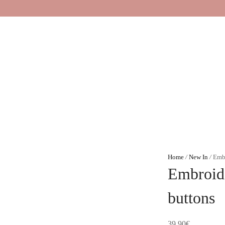
Home
/
New In
/
Embr
Embroide
buttons
39,90
€