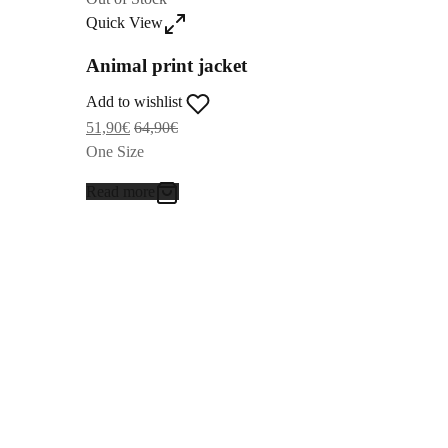
Quick View
Animal print jacket
Add to wishlist
51,90
€
64,90
€
One Size
Read more