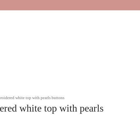
oidered white top with pearls buttons
red white top with pearls