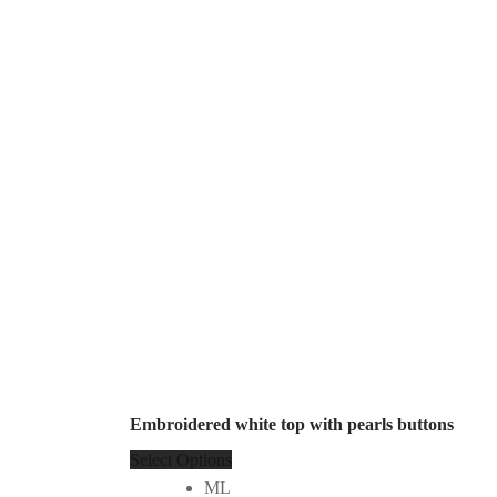
Embroidered white top with pearls buttons
Select Options
ML