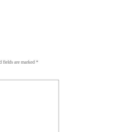
 fields are marked
*