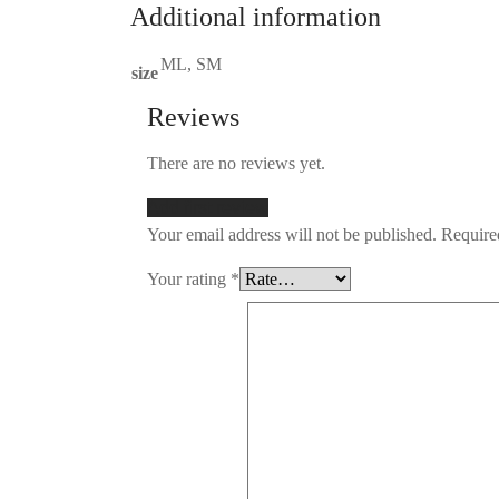
Additional information
ML, SM
size
Reviews
There are no reviews yet.
Add first review
Your email address will not be published.
Required
Your rating
*