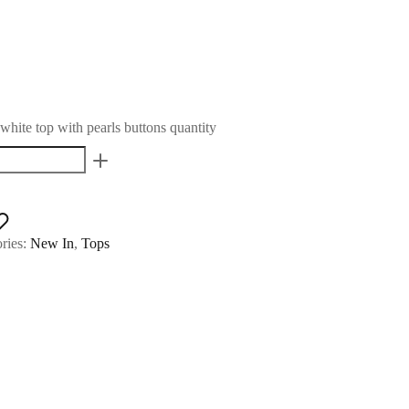
hite top with pearls buttons quantity
ries:
New In
,
Tops