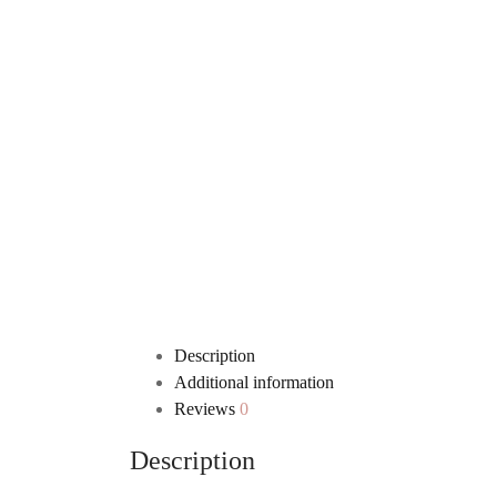
Description
Additional information
Reviews
0
Description