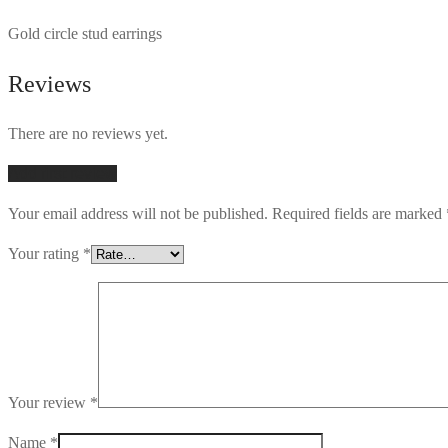
Gold circle stud earrings
Reviews
There are no reviews yet.
Add first review
Your email address will not be published.
Required fields are marked
Your rating
*
Your review
*
Name
*