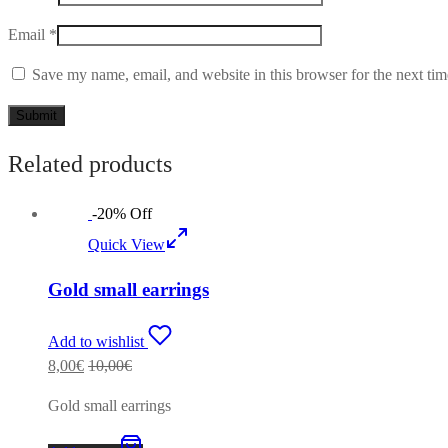
Email
*
Save my name, email, and website in this browser for the next ti
Related products
-
20
%
Off
Quick View
Gold small earrings
Add to wishlist
8,00
€
10,00
€
Gold small earrings