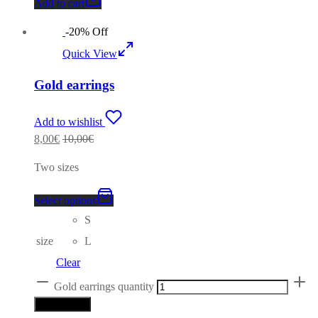
Add to cart
-
20
%
Off
Quick View
Gold earrings
Add to wishlist
8,00
€
10,00
€
Two sizes
Select options
S
size
L
Clear
Gold earrings quantity
Add to cart