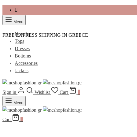
Menu
New In
FREE EXPRESS SHIPPING IN GREECE
Tops
Dresses
Bottoms
Accessories
Jackets
Sign in
Wishlist
Cart
0
Menu
Cart
0