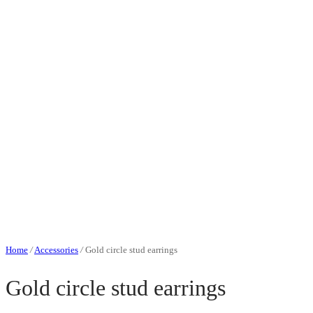
Home
/
Accessories
/
Gold circle stud earrings
Gold circle stud earrings