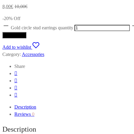
8,00
€
10,00
€
-
20
%
Off
Gold circle stud earrings quantity
Add to cart
Add to wishlist
Category:
Accessories
Share
Description
Reviews
0
Description