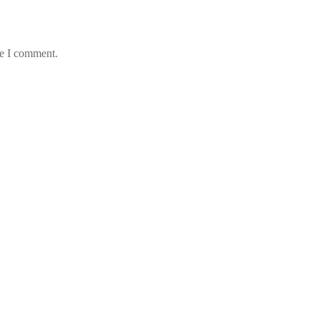
me I comment.