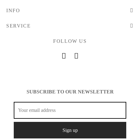
INFO
SERVICE
FOLLOW US
SUBSCRIBE TO OUR NEWSLETTER