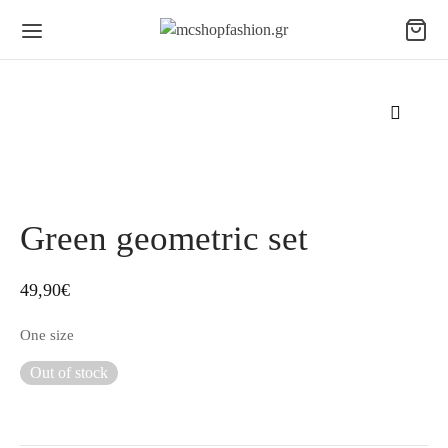
Green geometric set
49,90
€
One size
Out of stock