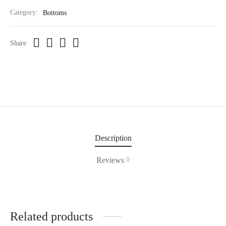
Category:
Bottoms
Share
Description
Reviews
0
Related products