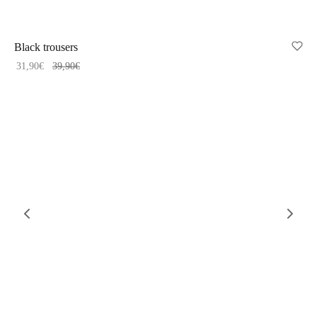
-
20
%
Black trousers
31,90
€
39,90
€