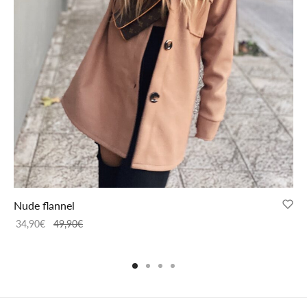
Nude flannel
34,90
€
49,90
€