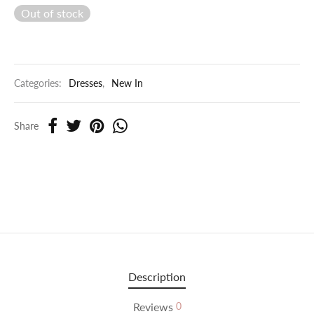
Out of stock
Categories:
Dresses
,
New In
Share
Description
Reviews
0