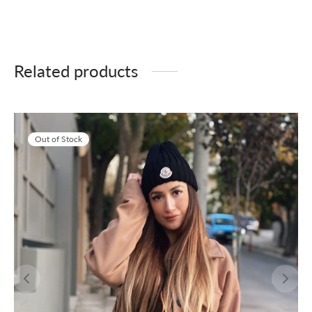
Related products
Out of Stock