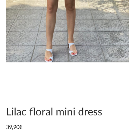
Lilac floral mini dress
39,90
€