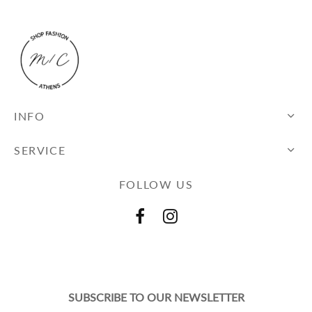
INFO
SERVICE
FOLLOW US
SUBSCRIBE TO OUR NEWSLETTER