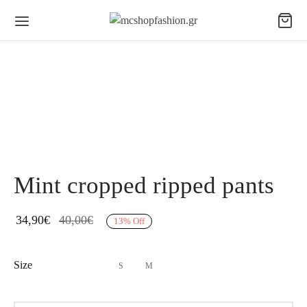
Mint cropped ripped pants
34,90
€
40,00
€
13
%
Off
Size
S
M