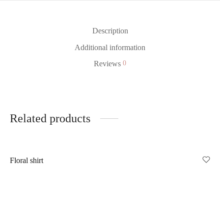
Description
Additional information
Reviews
0
Related products
Out of Stock
Floral shirt