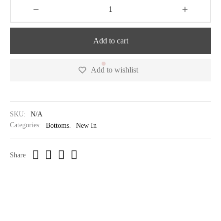
Add to cart
Add to wishlist
SKU:
N/A
Categories:
Bottoms
,
New In
Share