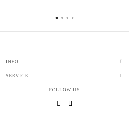
INFO
SERVICE
FOLLOW US