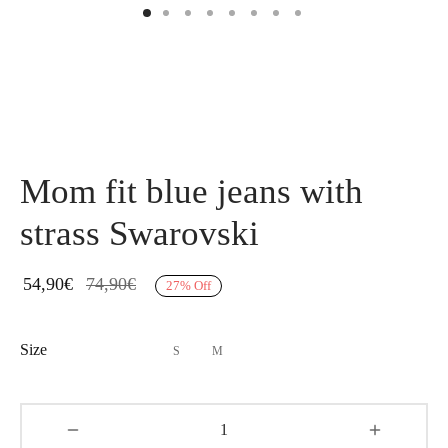
Mom fit blue jeans with
strass Swarovski
54,90
€
74,90
€
27
%
Off
Size
S
M