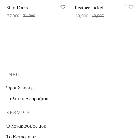
Shirt Dress
Leather Jacket
27,00
€
34,90
€
39,90
€
49,90
€
INFO
Όροι Χρήσης
Πολιτική Απορρήτου
SERVICE
Ο λογαριασμός μου
Το Κατάστημα