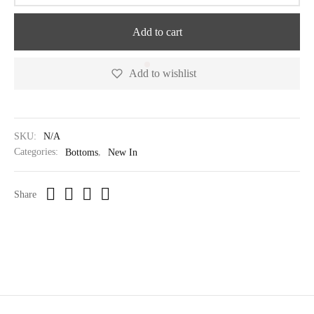
Add to cart
Add to wishlist
SKU:
N/A
Categories:
Bottoms
,
New In
Share