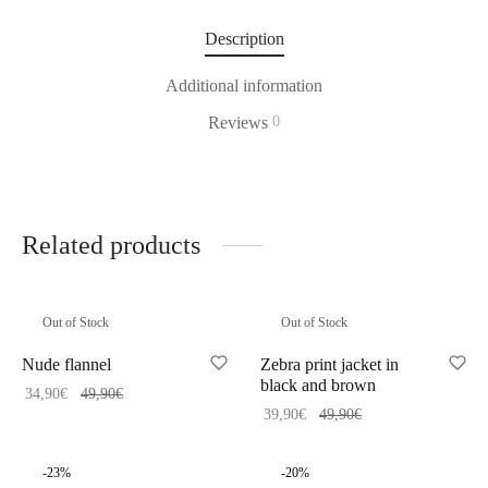
Description
Additional information
Reviews
0
Related products
Out of Stock
Out of Stock
Nude flannel
Zebra print jacket in
black and brown
34,90
€
49,90
€
39,90
€
49,90
€
-
23
%
-
20
%