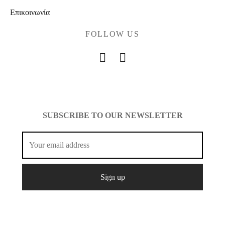
Επικοινωνία
FOLLOW US
SUBSCRIBE TO OUR NEWSLETTER