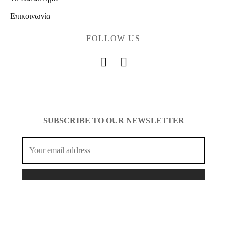
Επικοινωνία
FOLLOW US
SUBSCRIBE TO OUR NEWSLETTER