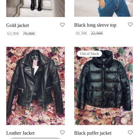
Black long sleeve top
Gold jacket
18,30
€
22,90
€
63,90
€
79,90
€
Out of Stock
Leather Jacket
Black puffer jacket