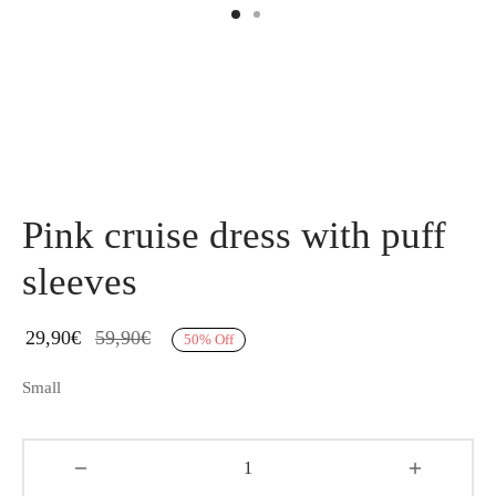
Pink cruise dress with puff
sleeves
29,90
€
59,90
€
50
%
Off
Small