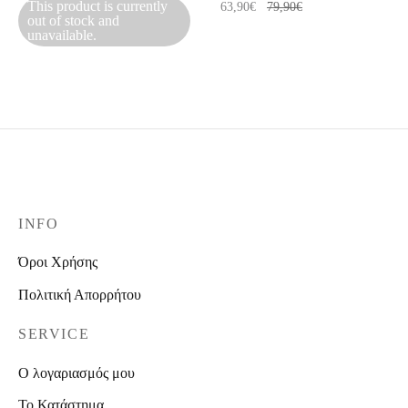
This product is currently
63,90
€
79,90
€
out of stock and
unavailable.
INFO
Όροι Χρήσης
Πολιτική Απορρήτου
SERVICE
Ο λογαριασμός μου
Το Κατάστημα