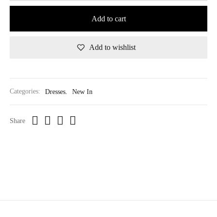
Add to cart
Add to wishlist
Categories:
Dresses
,
New In
Share