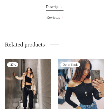
Description
Reviews
0
Related products
Out of Stock
-
20
%