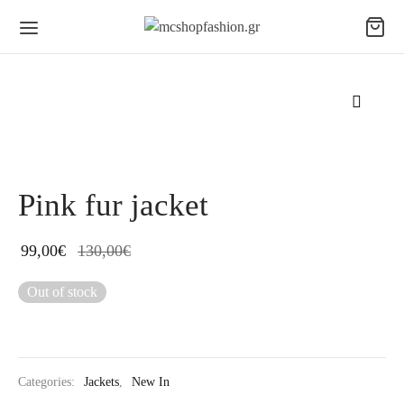
Pink fur jacket
99,00
€
130,00
€
Out of stock
Categories:
Jackets
,
New In