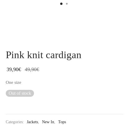
Pink knit cardigan
39,90
€
49,90
€
One size
Out of stock
Categories:
Jackets
,
New In
,
Tops