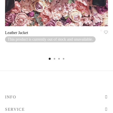
Leather Jacket
This product is currently out of stock and unavailable.
INFO
SERVICE