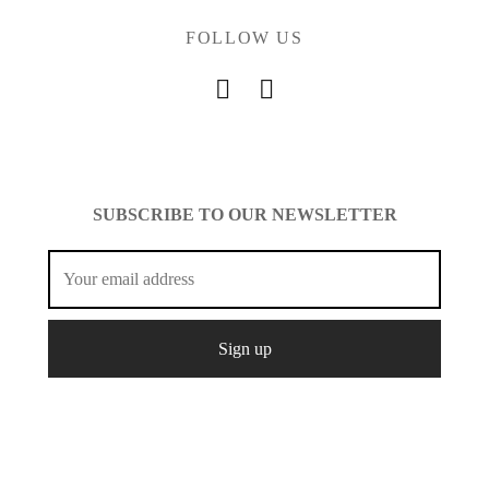
FOLLOW US
SUBSCRIBE TO OUR NEWSLETTER