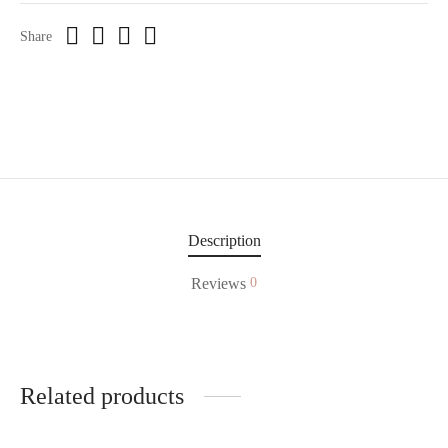
Share
Description
Reviews
0
Related products