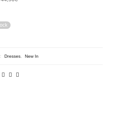
tock
s:
Dresses
,
New In