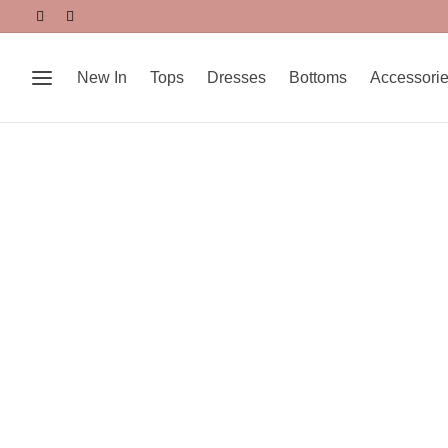
New In
Tops
Dresses
Bottoms
Accessori