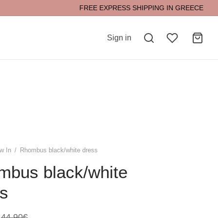
FREE EXPRESS SHIPPING IN GREECE
Sign in
w In
/
Rhombus black/white dress
mbus black/white
s
44,90
€