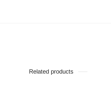
Related products