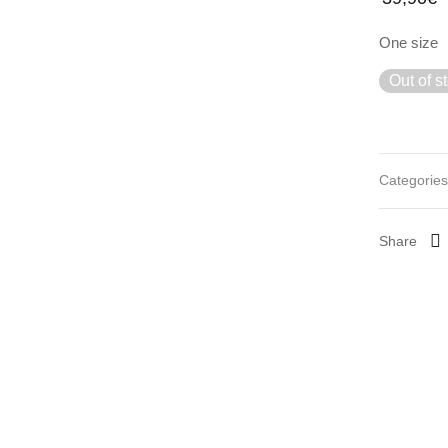
One size
Out of s
Categorie
Share