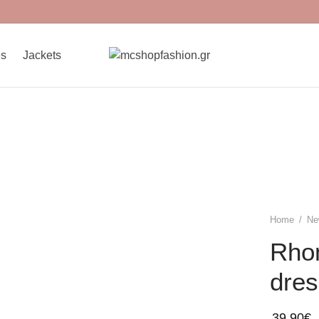
es
Jackets
Home
/
Ne
Rho
dres
39,90
€