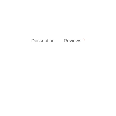
0
Description
Reviews
-
%