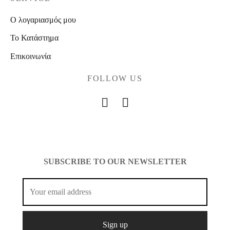
Ο λογαριασμός μου
Το Κατάστημα
Επικοινωνία
FOLLOW US
SUBSCRIBE TO OUR NEWSLETTER