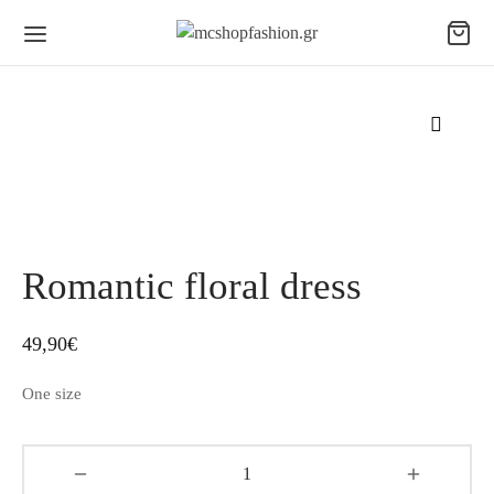
Romantic floral dress
49,90
€
One size