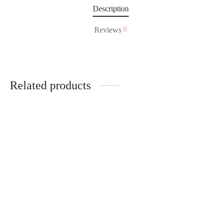
Description
Reviews
0
Related products