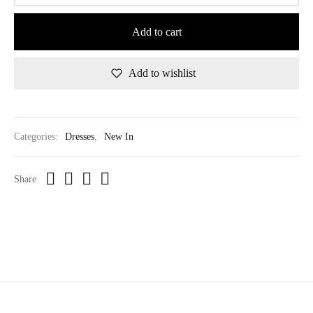
Add to cart
Add to wishlist
Categories:
Dresses
,
New In
Share