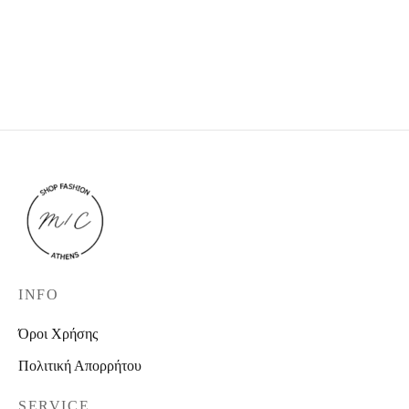
Black Jacket
Shirt Dress
This product is currently
27,00
€
34,90
€
out of stock and
unavailable.
INFO
Όροι Χρήσης
Πολιτική Απορρήτου
SERVICE