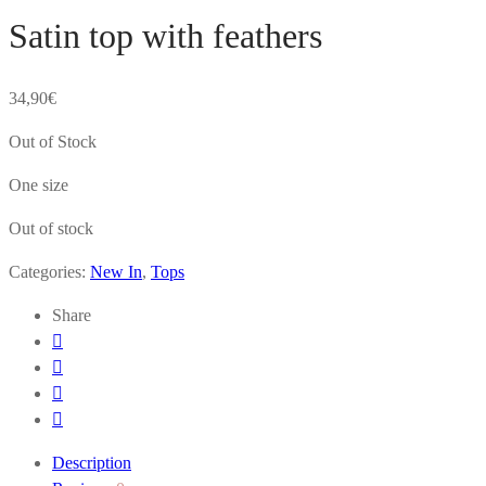
Satin top with feathers
34,90
€
Out of Stock
One size
Out of stock
Categories:
New In
,
Tops
Share
Description