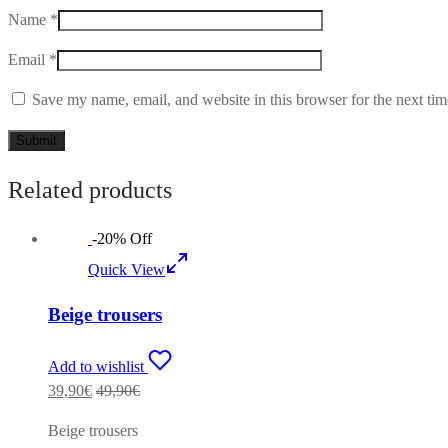
Name
*
Email
*
Save my name, email, and website in this browser for the next ti
Related products
-
20
%
Off
Quick View
Beige trousers
Add to wishlist
39,90
€
49,90
€
Beige trousers