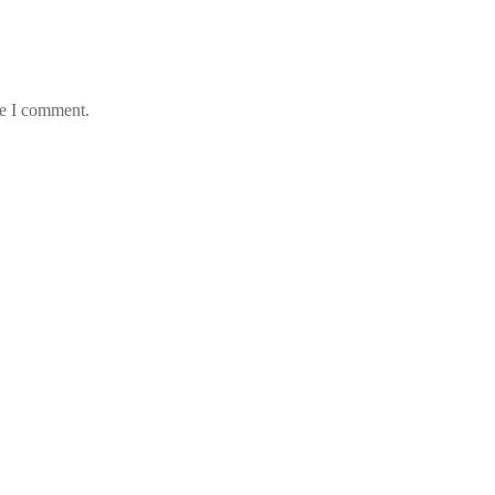
me I comment.