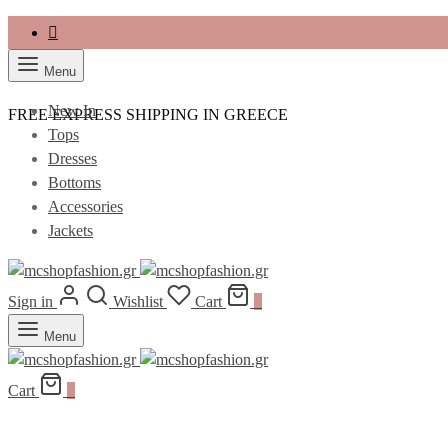
Menu
New In
FREE EXPRESS SHIPPING IN GREECE
Tops
Dresses
Bottoms
Accessories
Jackets
Sign in
Wishlist
Cart
0
Menu
Cart
0