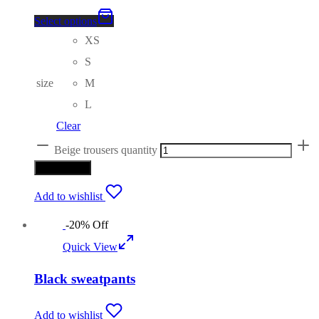
Select options
XS
S
size
M
L
Clear
Beige trousers quantity
Add to cart
Add to wishlist
-
20
%
Off
Quick View
Black sweatpants
Add to wishlist