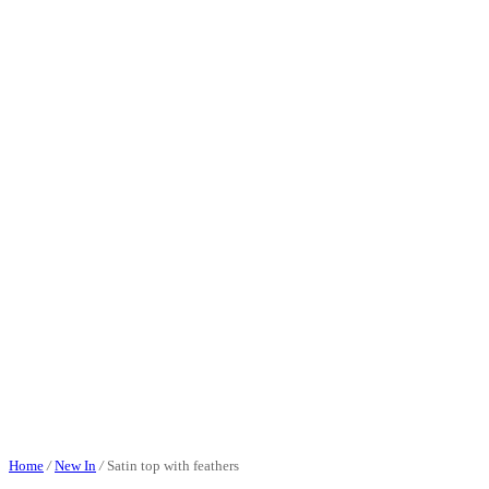
Home
/
New In
/
Satin top with feathers