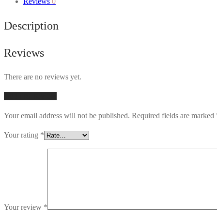
Reviews
0
Description
Reviews
There are no reviews yet.
Add first review
Your email address will not be published.
Required fields are marked
Your rating
*
Your review
*