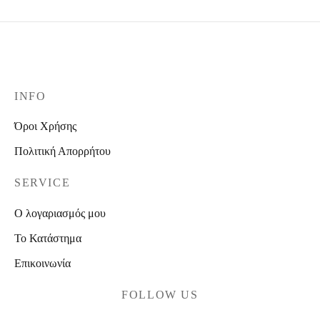
INFO
Όροι Χρήσης
Πολιτική Απορρήτου
SERVICE
Ο λογαριασμός μου
Το Κατάστημα
Επικοινωνία
FOLLOW US