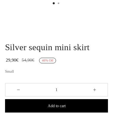
Silver sequin mini skirt
29,90
€
54,90
€
46
%
Off
Small
Add to cart