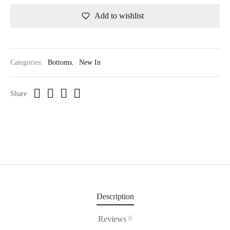
Add to wishlist
Categories:
Bottoms
,
New In
Share
Description
Reviews
0