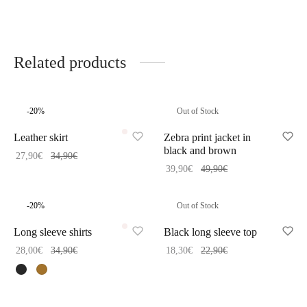
Related products
-
20
%
Out of Stock
Leather skirt
Zebra print jacket in
black and brown
27,90
€
34,90
€
39,90
€
49,90
€
-
20
%
Out of Stock
Long sleeve shirts
Black long sleeve top
28,00
€
34,90
€
18,30
€
22,90
€