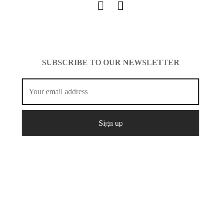
SUBSCRIBE TO OUR NEWSLETTER
© Copyright 2021 Mcshopfashion.
Create
All Rights
Designed by
It.
Reserved