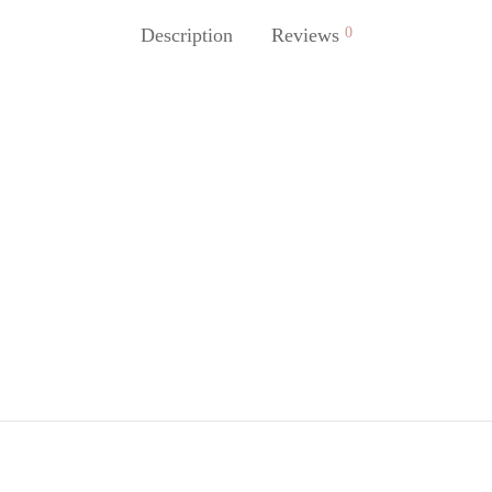
Description
Reviews
0
lannel
Black puffer jacket
49,90
€
63,90
€
79,90
€
ore
Read more