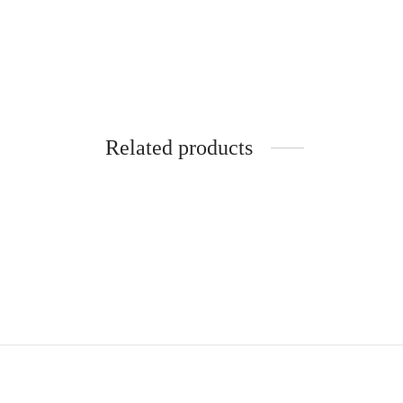
Related products
-
%
Black sweatpants
Nude f
19,90
€
24,90
€
34,90
€
Add to cart
Read m