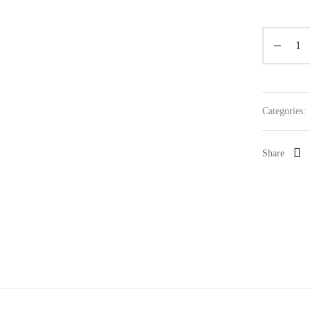
Categories:
Share