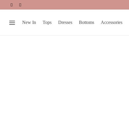
New In
Tops
Dresses
Bottoms
Accessories