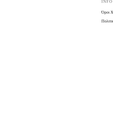
INFO
Όροι 
Πολιτι
© C