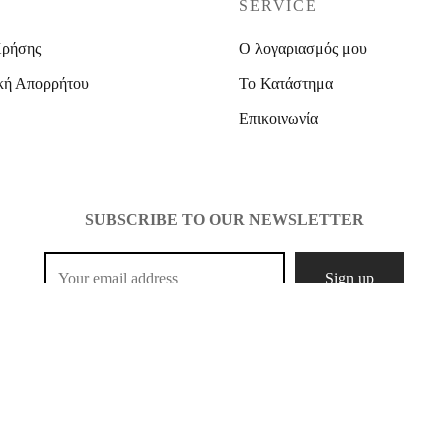
SERVICE
Χρήσης
Ο λογαριασμός μου
κή Απορρήτου
Το Κατάστημα
Επικοινωνία
SUBSCRIBE TO OUR NEWSLETTER
opyright 2021 Mcshopfashion. Designed by
Create It.
All Rights Rese