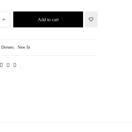
Add to cart
Dresses
,
New In