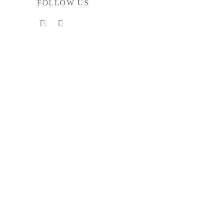
FOLLOW US
rved