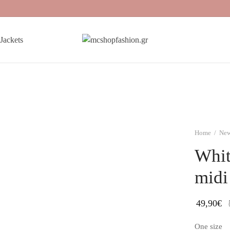
Jackets
Home
/
New
Whit
midi
49,90
€
One size