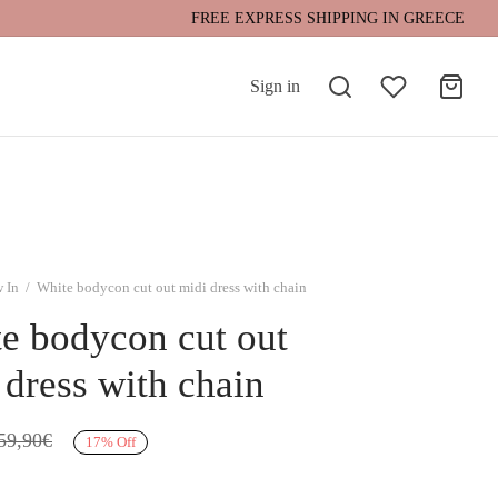
FREE EXPRESS SHIPPING IN GREECE
Sign in
 In
/
White bodycon cut out midi dress with chain
e bodycon cut out
 dress with chain
59,90
€
17
%
Off