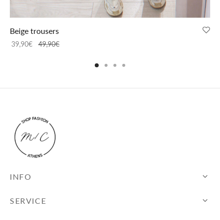
Beige trousers
39,90
€
49,90
€
INFO
SERVICE