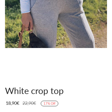
White crop top
18,90
€
22,90
€
17
%
Off