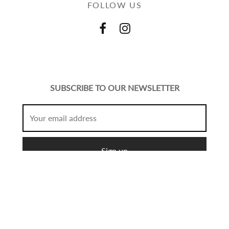
FOLLOW US
SUBSCRIBE TO OUR NEWSLETTER
© Copyright 2021 Mcshopfashion.
Create
All Rights