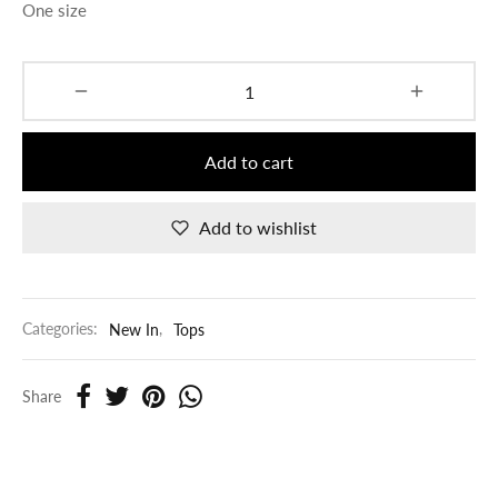
One size
Add to cart
Add to wishlist
Categories:
New In
,
Tops
Share