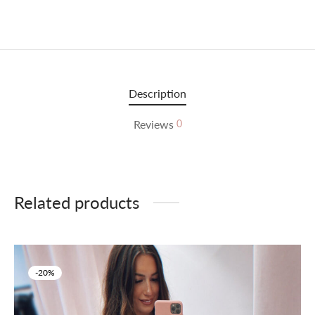
Description
Reviews
0
Related products
-
20
%