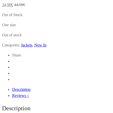
34,90
€
44,90
€
Out of Stock
One size
Out of stock
Categories:
Jackets
,
New In
Share
Description
Reviews
0
Description