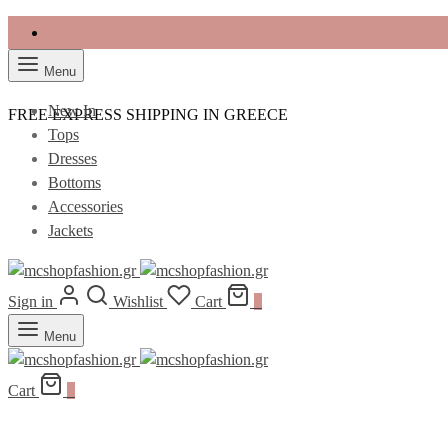
Menu
New In
FREE EXPRESS SHIPPING IN GREECE
Tops
Dresses
Bottoms
Accessories
Jackets
Sign in
Wishlist
Cart
0
Menu
Cart
0