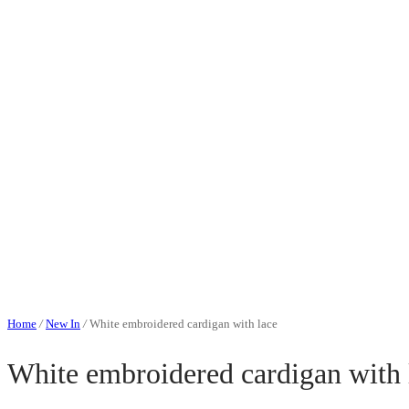
Home
/
New In
/
White embroidered cardigan with lace
White embroidered cardigan with 