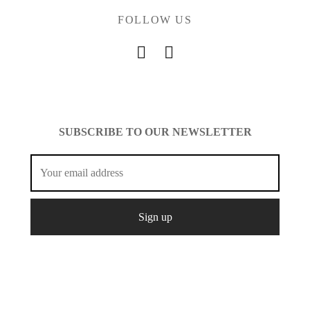
FOLLOW US
SUBSCRIBE TO OUR NEWSLETTER