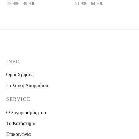
39,90
€
49,90
€
51,90
€
64,90
€
INFO
Όροι Χρήσης
Πολιτική Απορρήτου
SERVICE
Ο λογαριασμός μου
Το Κατάστημα
Επικοινωνία