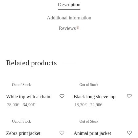
Description
Additional information
Reviews
0
Related products
Out of Stock
Out of Stock
White top with a chain
Black long sleeve top
28,00
€
34,90
€
18,30
€
22,90
€
Out of Stock
Out of Stock
Zebra print jacket
Animal print jacket