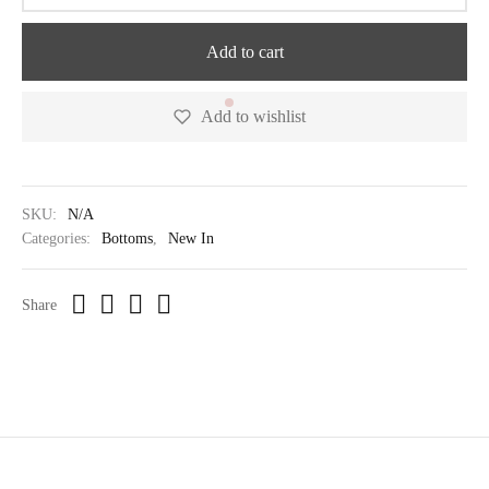
Add to cart
Add to wishlist
SKU:
N/A
Categories:
Bottoms
,
New In
Share