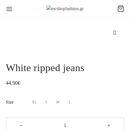
White ripped jeans
44,90
€
Size
XL
S
M
L