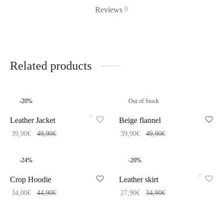
Reviews
0
Related products
-
20
%
Out of Stock
Leather Jacket
Beige flannel
39,90
€
49,90
€
39,90
€
49,90
€
-
24
%
-
20
%
Crop Hoodie
Leather skirt
34,00
€
44,90
€
27,90
€
34,90
€