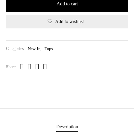
Add to cart
Add to wishlist
Categories:
New In
,
Tops
Share
Description