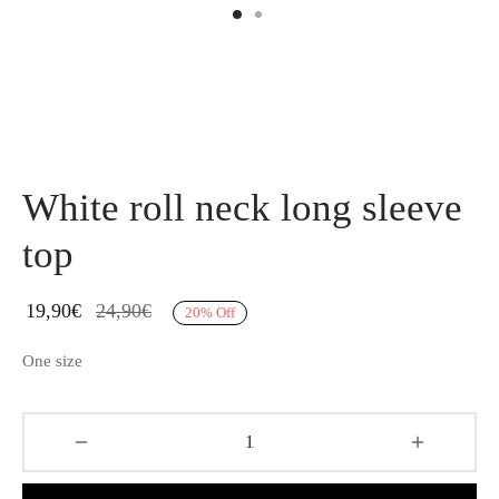
White roll neck long sleeve
top
19,90
€
24,90
€
20
%
Off
One size