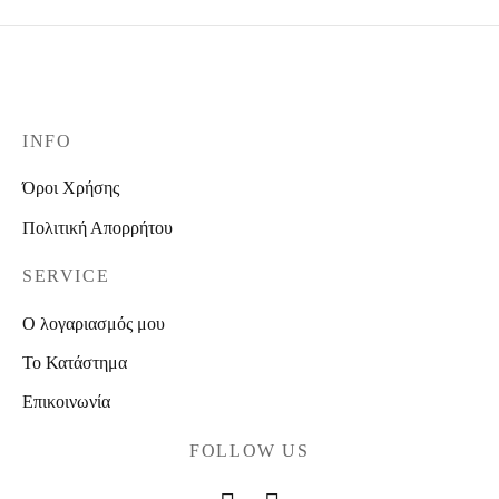
INFO
Όροι Χρήσης
Πολιτική Απορρήτου
SERVICE
Ο λογαριασμός μου
Το Κατάστημα
Επικοινωνία
FOLLOW US