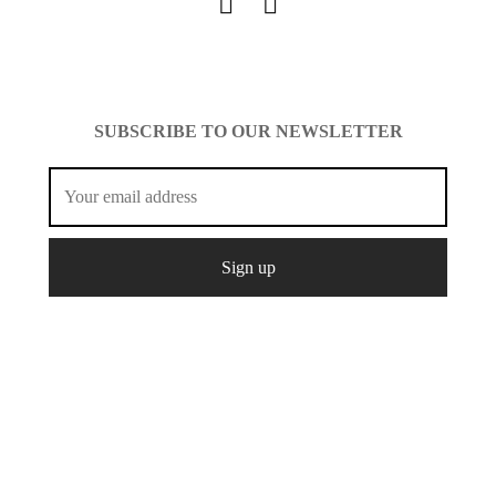
SUBSCRIBE TO OUR NEWSLETTER
© Copyright 2021 Mcshopfashion.
Create
All Rights
Designed by
It.
Reserved