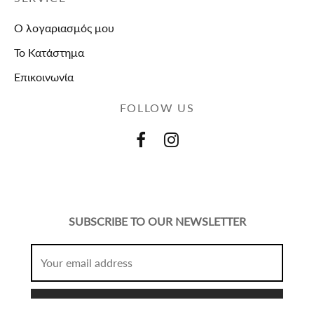
Ο λογαριασμός μου
Το Κατάστημα
Επικοινωνία
FOLLOW US
SUBSCRIBE TO OUR NEWSLETTER