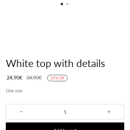
White top with details
24,90
€
34,90
€
29
%
Off
One size