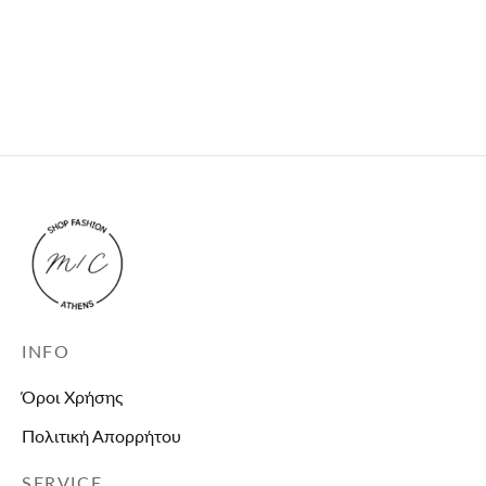
Black puffer jacket
Black leather jacket
with faux fur
63,90
€
79,90
€
This product is
currently out of stock
and unavailable.
INFO
Όροι Χρήσης
Πολιτική Απορρήτου
SERVICE