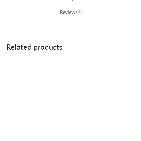
Reviews
0
Related products
-
%