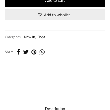
Add to cart
Add to wishlist
Categories:
New In
,
Tops
Share
Description