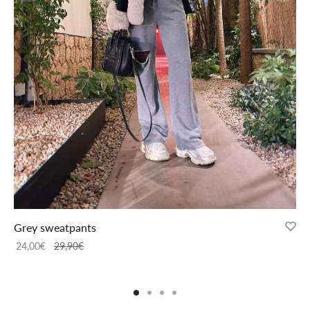
Grey sweatpants
24,00
€
29,90
€