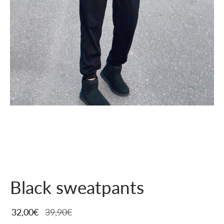
Black sweatpants
32,00
€
39,90
€