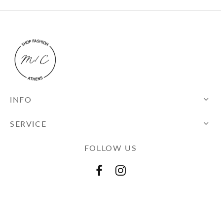
INFO
SERVICE
FOLLOW US