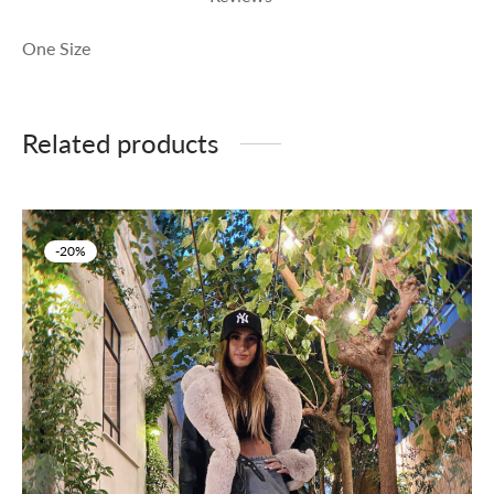
One Size
Related products
-
20
%