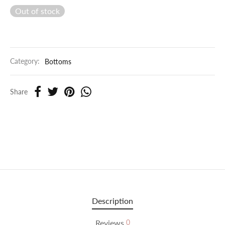
Out of stock
Category:
Bottoms
Share
Description
Reviews
0